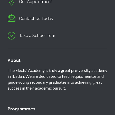
Get Appointment
Contact Us Today
Take a School Tour
About
The Elects' Academy is truly a great pre-versity academy
in Ibadan. We are dedicated to teach equip, mentor and
guide young secondary graduates into achieving great
success in their academic pursuit.
Programmes