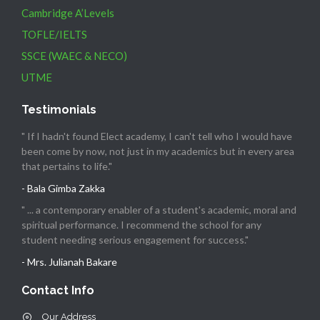
Cambridge A’Levels
TOFLE/IELTS
SSCE (WAEC & NECO)
UTME
Testimonials
" If I hadn't found Elect academy, I can't tell who I would have
been come by now, not just in my academics but in every area
that pertains to life."
- Bala Gimba Zakka
" ... a contemporary enabler of a student's academic, moral and
spiritual performance. I recommend the school for any
student needing serious engagement for success."
- Mrs. Julianah Bakare
Contact Info
Our Address