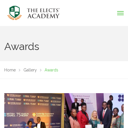
Awards
Home
Gallery
Awards