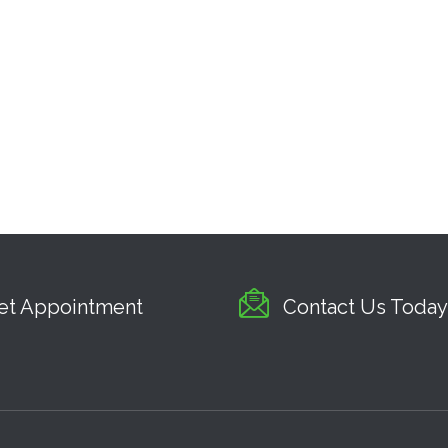
et Appointment
Contact Us Today