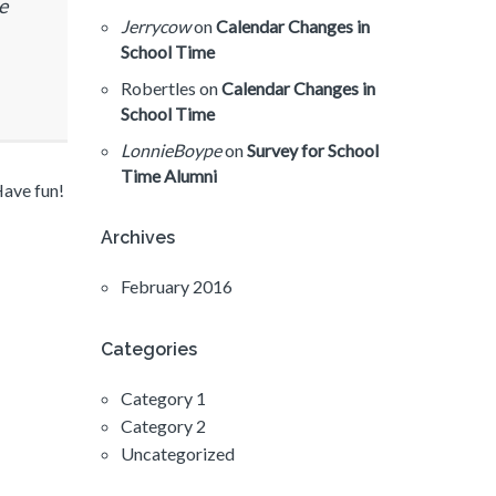
e
Jerrycow
on
Calendar Changes in
School Time
Robertles
on
Calendar Changes in
School Time
LonnieBoype
on
Survey for School
Time Alumni
Have fun!
Archives
February 2016
Categories
Category 1
Category 2
Uncategorized