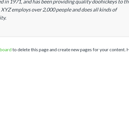
n 1971, and has been providing quality doohickeys to th
, XYZ employs over 2,000 people and does all kinds of
ty.
hboard
to delete this page and create new pages for your content. 