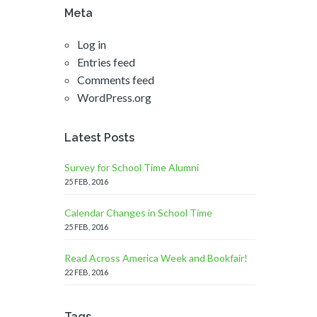
Meta
Log in
Entries feed
Comments feed
WordPress.org
Latest Posts
Survey for School Time Alumni
25 FEB, 2016
Calendar Changes in School Time
25 FEB, 2016
Read Across America Week and Bookfair!
22 FEB, 2016
Tags