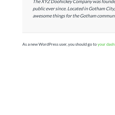
The XYZ Doohickey Company was founded i
public ever since. Located in Gotham City
awesome things for the Gotham communi
As a new WordPress user, you should go to
your das