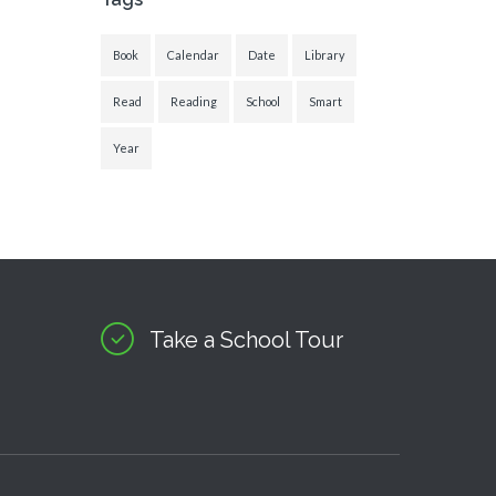
Book
Calendar
Date
Library
Read
Reading
School
Smart
Year
Take a School Tour