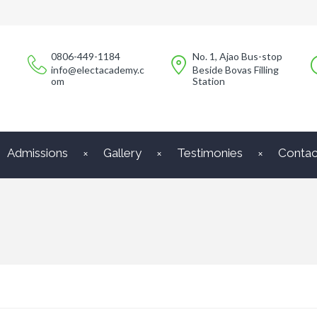
0806-449-1184
No. 1, Ajao Bus-stop
info@electacademy.c
Beside Bovas Filling
om
Station
Admissions
Gallery
Testimonies
Contac