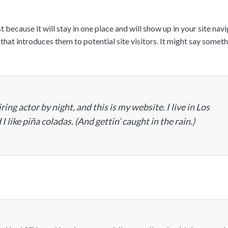
 because it will stay in one place and will show up in your site navi
at introduces them to potential site visitors. It might say someth
ing actor by night, and this is my website. I live in Los
 like piña coladas. (And gettin’ caught in the rain.)