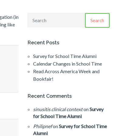
gation (in
Search
ing like
Recent Posts
Survey for School Time Alumni
Calendar Changes in School Time
Read Across America Week and
Bookfair!
Recent Comments
sinusitis clinical context
on
Survey
for School Time Alumni
Philipnef
on
Survey for School Time
Alumni