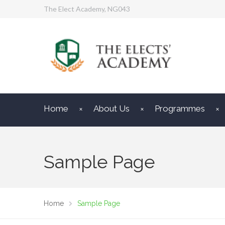
The Elect Academy, NG043
Home
About Us
Programmes
Sample Page
Home
Sample Page