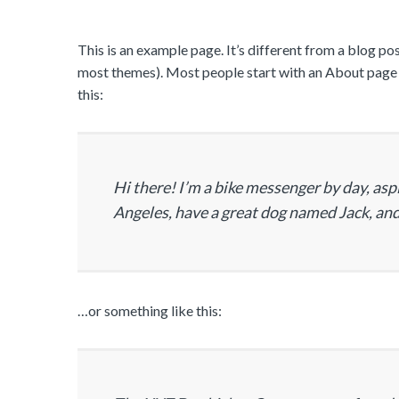
This is an example page. It’s different from a blog post
most themes). Most people start with an About page th
this:
Hi there! I’m a bike messenger by day, aspir
Angeles, have a great dog named Jack, and I
…or something like this: