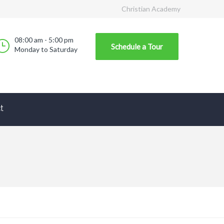
Christian Academy
08:00 am - 5:00 pm
Schedule a Tour
Monday to Saturday
t